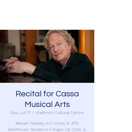
Charles Foreman
Recital for Cassa
Musical Arts
Sun, Jul 17
  |  
Vladimir's Cultural Centre
Mozart: Fantasy in C minor, K. 475;
Beethoven: Sonata in A major, Op. 2,No. 2;