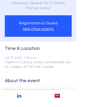
Schumann: Carnaval, Op. 9. Charles
Foreman, pianist.
Registration is Closed
See other events
Time & Location
Jul 17, 2022, 7:00 p.m.
Vladimir's Cultural Centre, 404 Meredith Rd
NE, Calgary, AB T2E 5A6, Canada
About the event
Mozart: Fantasy in C minor, K. 475; 
Beethoven: Sonata in A major, Op. 2,No. 2; 
Schumann: Carnaval, Op. 9. Charles 
Foreman, pianist.