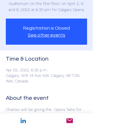
Auditorium on the first floor, on April 2, 6,
and 8, 2022 at 6:30 pm for Calgary Opera.
Registration is Closed
See other events
Time & Location
Apr 02, 2022, 6:30 p.m.
Calgary, 1415 14 Ave NW, Calgary, AB T2N
1M4, Canada
About the event
Charles will be giving the  Opera Talks for 
La Traviata at the Southern Alberta Jubilee 
Auditorium on the first floor, on April 2nd, 
6th, and 8th, 2022 at 6:30 pm for Calgary 