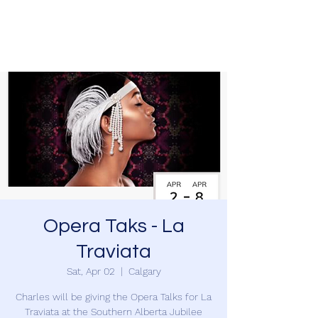
Charles Foreman
Opera Taks - La
Traviata
Sat, Apr 02
  |  
Calgary
Charles will be giving the Opera Talks for La
Traviata at the Southern Alberta Jubilee