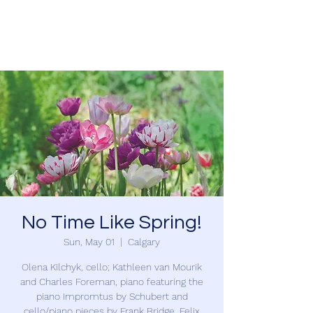
Charles Foreman
No Time Like Spring!
Sun, May 01
  |  
Calgary
Olena Kilchyk, cello; Kathleen van Mourik
and Charles Foreman, piano featuring the
piano Impromtus by Schubert and
cello/piano pieces by Frank Bridge, Felix