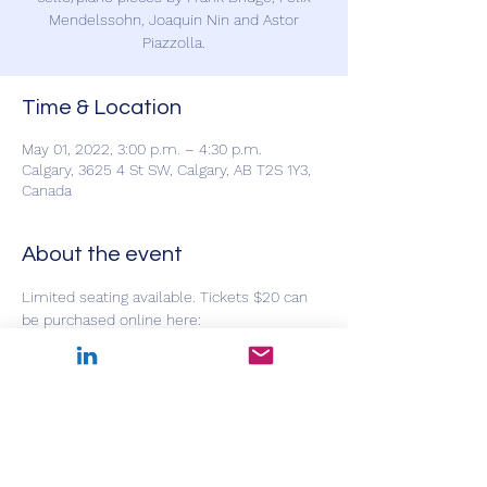
Mendelssohn, Joaquin Nin and Astor
Piazzolla.
Time & Location
May 01, 2022, 3:00 p.m. – 4:30 p.m.
Calgary, 3625 4 St SW, Calgary, AB T2S 1Y3,
Canada
About the event
Limited seating available. Tickets $20 can 
be purchased online here: 
https://www.showpass.com/s/events/all/?
q=mountain+view