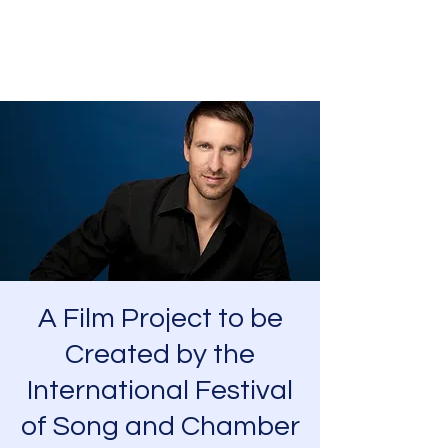
Charles Foreman
A Film Project to be
Created by the
International Festival
of Song and Chamber