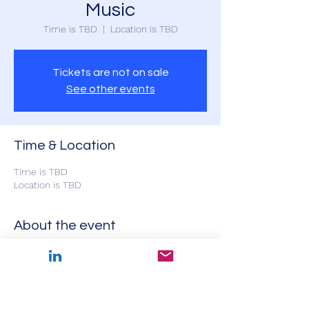
Music
Time is TBD
  |  
Location is TBD
Tickets are not on sale
See other events
Time & Location
Time is TBD
Location is TBD
About the event
Featuring Toronto baritone Jason Nedecky 
with pianists Kathleen van Mourik and 
Charles Foreman and actor Olga Primak, 
presenting important song repertoire from 